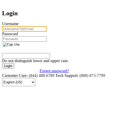
Login
Username
Password
Do not distinguish lower and upper case.
Forgot password?
Customer Care:
(844) 488-6789
Tech Support:
(888) 873-7799